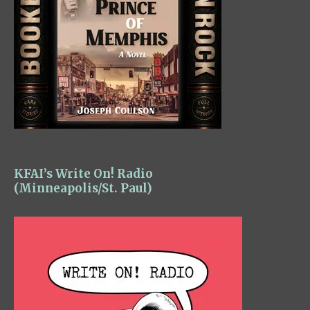
KFAI’s Write On! Radio
(Minneapolis/St. Paul)