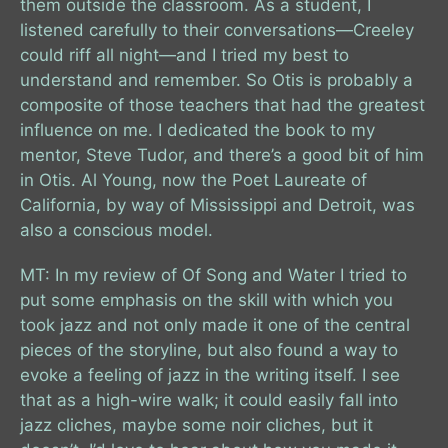
them outside the classroom. As a student, I
listened carefully to their conversations—Creeley
could riff all night—and I tried my best to
understand and remember. So Otis is probably a
composite of those teachers that had the greatest
influence on me. I dedicated the book to my
mentor, Steve Tudor, and there’s a good bit of him
in Otis. Al Young, now the Poet Laureate of
California, by way of Mississippi and Detroit, was
also a conscious model.
MT: In my review of Of Song and Water I tried to
put some emphasis on the skill with which you
took jazz and not only made it one of the central
pieces of the storyline, but also found a way to
evoke a feeling of jazz in the writing itself. I see
that as a high-wire walk; it could easily fall into
jazz cliches, maybe some noir cliches, but it