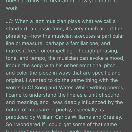
doesn’t. I’d love to hear about how you made it
work.
JC: When a jazz musician plays what we call a
standard, a classic tune, it’s very much about the
phrasing—how the musician executes a particular
line or measure, perhaps a familiar one, and
makes it fresh or compelling. Through phrasing,
tone, and tempo, the musician can evoke a mood,
imbue the song with his or her emotional pitch,
and color the piece in ways that are specific and
original. I wanted to do the same thing with the
words in Of Song and Water. While writing poems,
I came to understand the line as a unit of sound
and meaning, and I was deeply influenced by the
notion of measure in poetry, especially as
practiced by William Carlos Williams and Creeley.
So I wondered if I could get some of that same
feel into the prose. Interestingly, the passage you