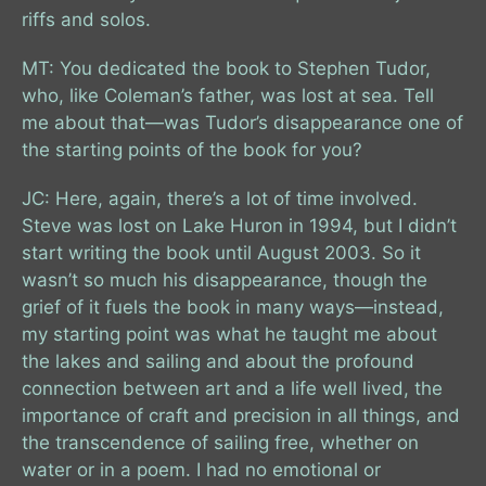
riffs and solos.
MT: You dedicated the book to Stephen Tudor,
who, like Coleman’s father, was lost at sea. Tell
me about that—was Tudor’s disappearance one of
the starting points of the book for you?
JC: Here, again, there’s a lot of time involved.
Steve was lost on Lake Huron in 1994, but I didn’t
start writing the book until August 2003. So it
wasn’t so much his disappearance, though the
grief of it fuels the book in many ways—instead,
my starting point was what he taught me about
the lakes and sailing and about the profound
connection between art and a life well lived, the
importance of craft and precision in all things, and
the transcendence of sailing free, whether on
water or in a poem. I had no emotional or