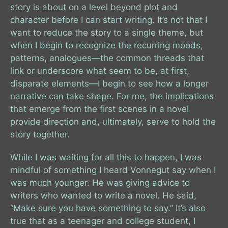
story is about on a level beyond plot and
character before I can start writing. It’s not that I
want to reduce the story to a single theme, but
when I begin to recognize the recurring moods,
patterns, analogues—the common threads that
link or underscore what seem to be, at first,
disparate elements—I begin to see how a longer
narrative can take shape. For me, the implications
that emerge from the first scenes in a novel
provide direction and, ultimately, serve to hold the
story together.
While I was waiting for all this to happen, I was
mindful of something I heard Vonnegut say when I
was much younger. He was giving advice to
writers who wanted to write a novel. He said,
“Make sure you have something to say.” It’s also
true that as a teenager and college student, I