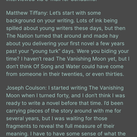
Matthew Tiffany: Let’s start with some
background on your writing. Lots of ink being
spilled about young writers these days, but then
The Nation turned that around and made hay
about you delivering your first novel a few years
past your “young turk” days. Were you biding your
time? I haven’t read The Vanishing Moon yet, but I
don’t think Of Song and Water could have come
from someone in their twenties, or even thirties.
Joseph Coulson: I started writing The Vanishing
Moon when I turned forty, and I don’t think I was
ready to write a novel before that time. I’d been
carrying pieces of the story around with me for
several years, but I was waiting for those
fragments to reveal the full measure of their
meaning. I have to have some sense of what the