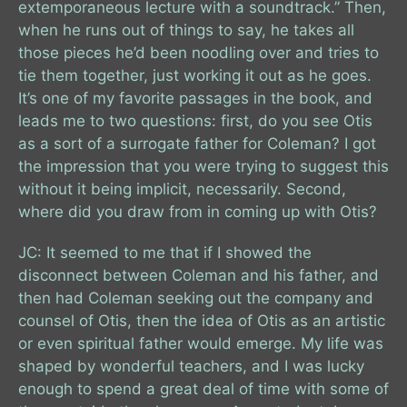
extemporaneous lecture with a soundtrack.” Then,
when he runs out of things to say, he takes all
those pieces he’d been noodling over and tries to
tie them together, just working it out as he goes.
It’s one of my favorite passages in the book, and
leads me to two questions: first, do you see Otis
as a sort of a surrogate father for Coleman? I got
the impression that you were trying to suggest this
without it being implicit, necessarily. Second,
where did you draw from in coming up with Otis?
JC: It seemed to me that if I showed the
disconnect between Coleman and his father, and
then had Coleman seeking out the company and
counsel of Otis, then the idea of Otis as an artistic
or even spiritual father would emerge. My life was
shaped by wonderful teachers, and I was lucky
enough to spend a great deal of time with some of