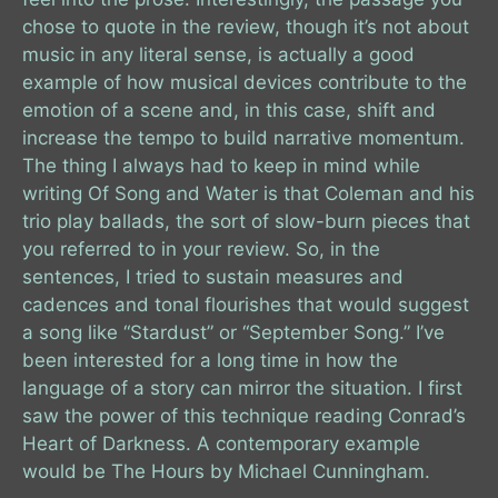
chose to quote in the review, though it’s not about
music in any literal sense, is actually a good
example of how musical devices contribute to the
emotion of a scene and, in this case, shift and
increase the tempo to build narrative momentum.
The thing I always had to keep in mind while
writing Of Song and Water is that Coleman and his
trio play ballads, the sort of slow-burn pieces that
you referred to in your review. So, in the
sentences, I tried to sustain measures and
cadences and tonal flourishes that would suggest
a song like “Stardust” or “September Song.” I’ve
been interested for a long time in how the
language of a story can mirror the situation. I first
saw the power of this technique reading Conrad’s
Heart of Darkness. A contemporary example
would be The Hours by Michael Cunningham.