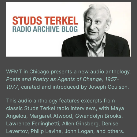
WFMT in Chicago presents a new audio anthology,
Poets and Poetry as Agents of Change, 1957-
1977
, curated and introduced by Joseph Coulson.
This audio anthology features excerpts from
classic Studs Terkel radio interviews, with Maya
Angelou, Margaret Atwood, Gwendolyn Brooks,
Lawrence Ferlinghetti, Allen Ginsberg, Denise
Levertov, Philip Levine, John Logan, and others.