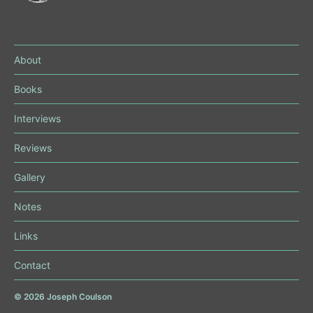
About
Books
Interviews
Reviews
Gallery
Notes
Links
Contact
© 2026
Joseph Coulson