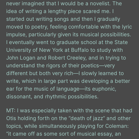
never imagined that I would be a novelist. The
idea of writing a lengthy piece scared me. I
started out writing songs and then I gradually
moved to poetry, feeling comfortable with the lyric
impulse, particularly given its musical possibilities.
I eventually went to graduate school at the State
University of New York at Buffalo to study with
John Logan and Robert Creeley, and in trying to
understand the rigors of their poetics—very
different but both very rich—I slowly learned to
write, which in large part was developing a better
ear for the music of language—its euphonic,
dissonant, and rhythmic possibilities.
MT: I was especially taken with the scene that had
Otis holding forth on the “death of jazz” and other
topics, while simultaneously playing for Coleman:
“it came off as some sort of musical essay, an