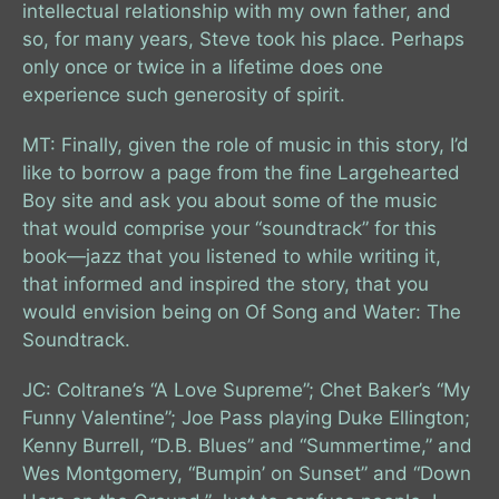
intellectual relationship with my own father, and
so, for many years, Steve took his place. Perhaps
only once or twice in a lifetime does one
experience such generosity of spirit.
MT: Finally, given the role of music in this story, I’d
like to borrow a page from the fine Largehearted
Boy site and ask you about some of the music
that would comprise your “soundtrack” for this
book—jazz that you listened to while writing it,
that informed and inspired the story, that you
would envision being on Of Song and Water: The
Soundtrack.
JC: Coltrane’s “A Love Supreme”; Chet Baker’s “My
Funny Valentine”; Joe Pass playing Duke Ellington;
Kenny Burrell, “D.B. Blues” and “Summertime,” and
Wes Montgomery, “Bumpin’ on Sunset” and “Down