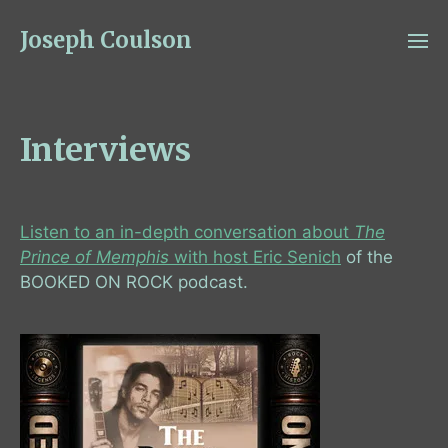
Joseph Coulson
Interviews
Listen to an in-depth conversation about
The
Prince of Memphis
with host Eric Senich
of the
BOOKED ON ROCK podcast.