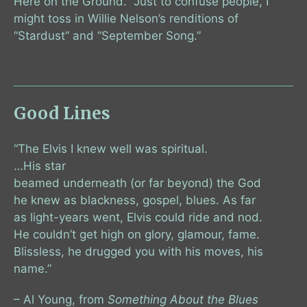
Here on the Ground.” Just to confuse people, I
might toss in Willie Nelson’s renditions of
“Stardust” and “September Song.”
Good Lines
“The Elvis I knew well was spiritual.
…His star
beamed underneath (or far beyond) the God
he knew as blackness, gospel, blues. As far
as light-years went, Elvis could ride and nod.
He couldn’t get high on glory, glamour, fame.
Blissless, he drugged you with his moves, his
name.”
– Al Young, from
Something About the Blues