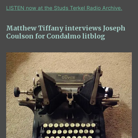
LISTEN now at the Studs Terkel Radio Archive.
Matthew Tiffany interviews Joseph
Coulson for Condalmo litblog