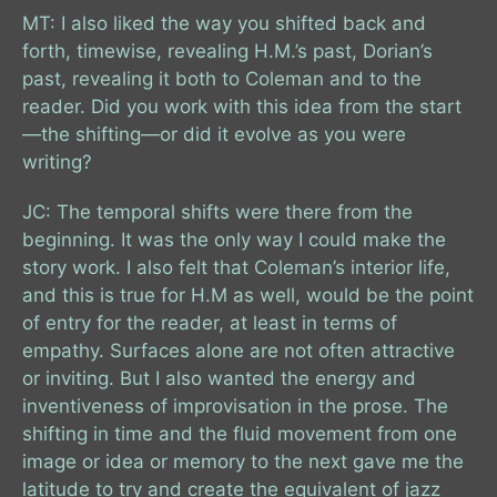
MT: I also liked the way you shifted back and
forth, timewise, revealing H.M.’s past, Dorian’s
past, revealing it both to Coleman and to the
reader. Did you work with this idea from the start
—the shifting—or did it evolve as you were
writing?
JC: The temporal shifts were there from the
beginning. It was the only way I could make the
story work. I also felt that Coleman’s interior life,
and this is true for H.M as well, would be the point
of entry for the reader, at least in terms of
empathy. Surfaces alone are not often attractive
or inviting. But I also wanted the energy and
inventiveness of improvisation in the prose. The
shifting in time and the fluid movement from one
image or idea or memory to the next gave me the
latitude to try and create the equivalent of jazz