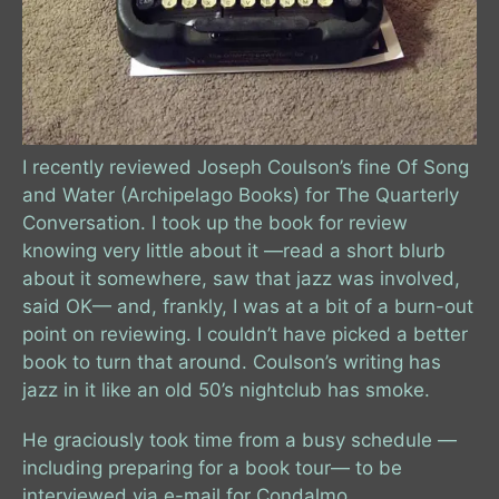
I recently reviewed Joseph Coulson’s fine Of Song
and Water (Archipelago Books) for The Quarterly
Conversation. I took up the book for review
knowing very little about it —read a short blurb
about it somewhere, saw that jazz was involved,
said OK— and, frankly, I was at a bit of a burn-out
point on reviewing. I couldn’t have picked a better
book to turn that around. Coulson’s writing has
jazz in it like an old 50’s nightclub has smoke.
He graciously took time from a busy schedule —
including preparing for a book tour— to be
interviewed via e-mail for Condalmo.