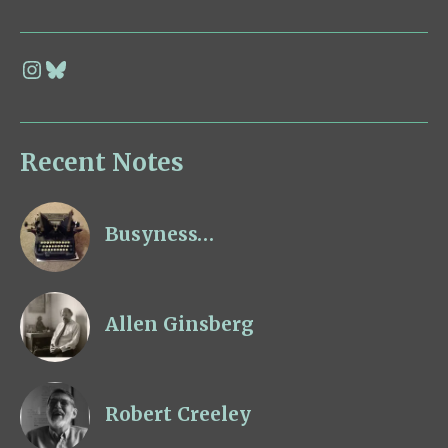
Recent Notes
Busyness…
Allen Ginsberg
Robert Creeley