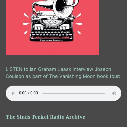
LISTEN to Ian Graham Leask interview Joseph
Coulson as part of The Vanishing Moon book tour:
The Studs Terkel Radio Archive